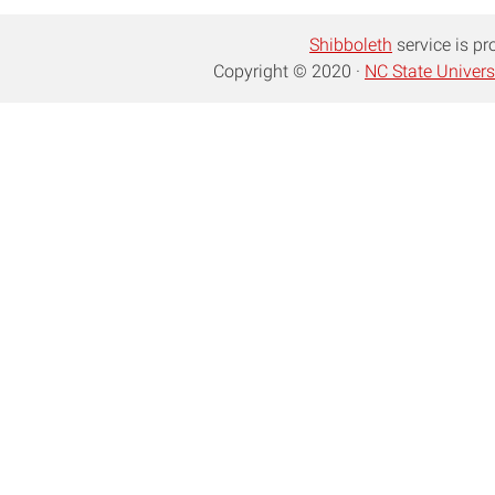
Shibboleth
service is pr
Copyright © 2020 ·
NC State Univers