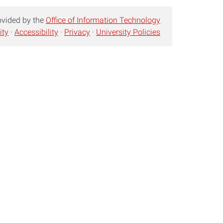
ovided by the
Office of Information Technology
ity
·
Accessibility
·
Privacy
·
University Policies