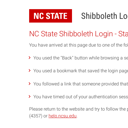
Skip
to
Shibboleth Lo
main
content
NC State Shibboleth Login - St
You have arrived at this page due to one of the fo
You used the "Back" button while browsing a se
You used a bookmark that saved the login page 
You followed a link that someone provided that p
You have timed out of your authentication sess
Please return to the website and try to follow th
(4357) or
help.ncsu.edu
.