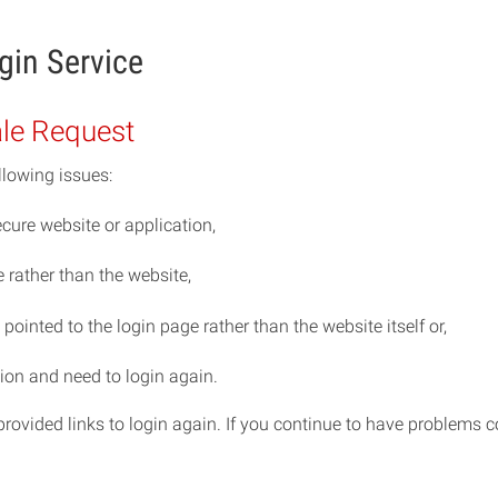
gin Service
ale Request
llowing issues:
cure website or application,
rather than the website,
ointed to the login page rather than the website itself or,
ion and need to login again.
e provided links to login again. If you continue to have problem