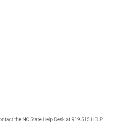
s contact the NC State Help Desk at 919.515.HELP